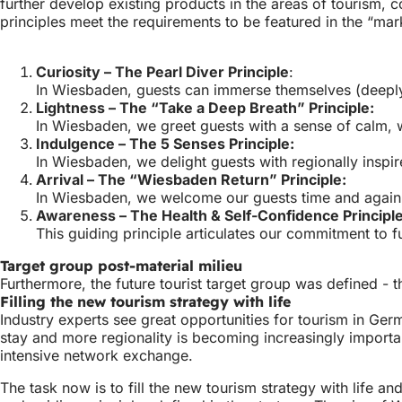
further develop existing products in the areas of tourism, 
principles meet the requirements to be featured in the “ma
Curiosity – The Pearl Diver Principle
:
In Wiesbaden, guests can immerse themselves (deeply) 
Lightness – The “Take a Deep Breath” Principle:
In Wiesbaden, we greet guests with a sense of calm, w
Indulgence – The 5 Senses Principle:
In Wiesbaden, we delight guests with regionally inspir
Arrival – The “Wiesbaden Return” Principle:
In Wiesbaden, we welcome our guests time and again a
Awareness – The Health & Self-Confidence Principle
This guiding principle articulates our commitment to 
Target group post-material milieu
Furthermore, the future tourist target group was defined - 
Filling the new tourism strategy with life
Industry experts see great opportunities for tourism in Germ
stay and more regionality is becoming increasingly importan
intensive network exchange.
The task now is to fill the new tourism strategy with life