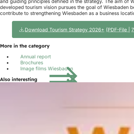
and guiding principles defined in the strategy. The aim of WI
developed tourism vision pursues the goal of Wiesbaden bec
contribute to strengthening Wiesbaden as a business locati
Download Tourism Strategy 2026+
PDF
-File
More in the category
Annual report
Brochures
Image films Wiesbaden
Also interesting