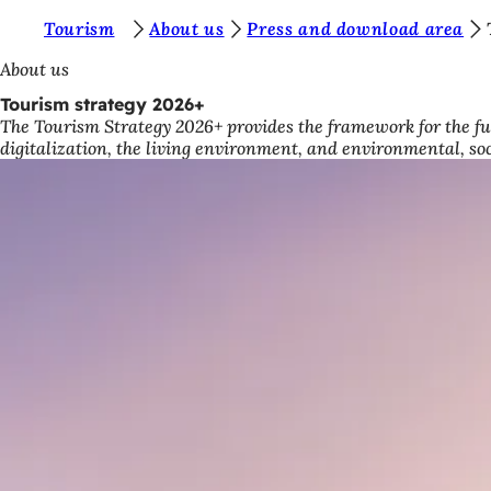
Y
Tourism
About us
Press and download area
Jump to content
o
About us
u
Tourism strategy 2026+
The Tourism Strategy 2026+ provides the framework for the fu
a
digitalization, the living environment, and environmental, so
r
e
h
e
r
e
: