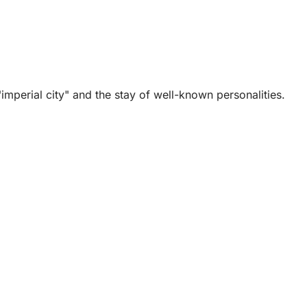
mperial city" and the stay of well-known personalities.