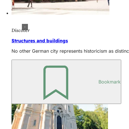
Discover
Structures and buildings
No other German city represents historicism as distinc
Bookmark