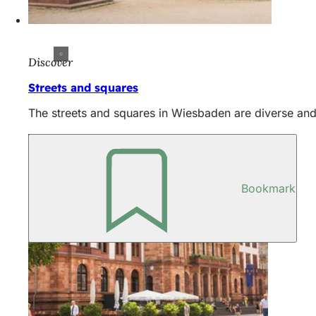
Discover
Streets and squares
The streets and squares in Wiesbaden are diverse and 
Bookmark