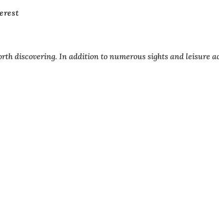
terest
orth discovering. In addition to numerous sights and leisure ac