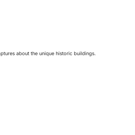
ptures about the unique historic buildings.