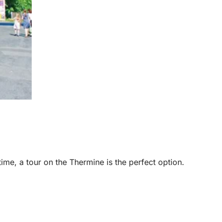
 time, a tour on the Thermine is the perfect option.