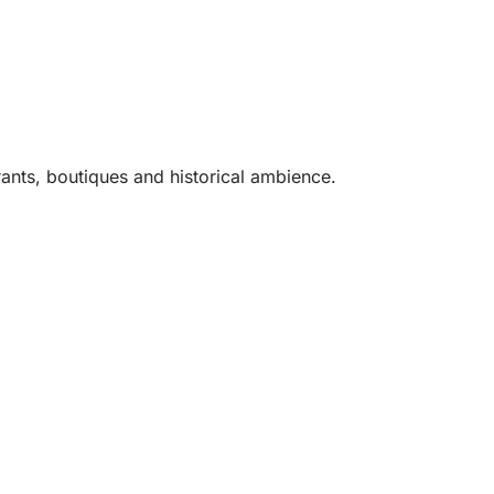
rants, boutiques and historical ambience.