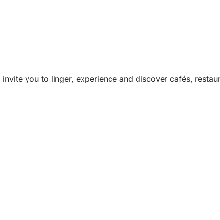
invite you to linger, experience and discover cafés, restau