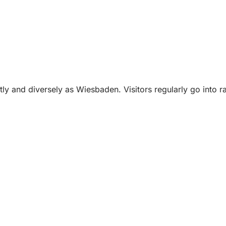
tly and diversely as Wiesbaden. Visitors regularly go into ra