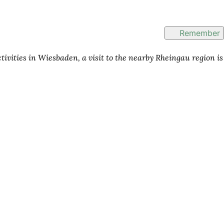
Remember
tivities in Wiesbaden, a visit to the nearby Rheingau region is