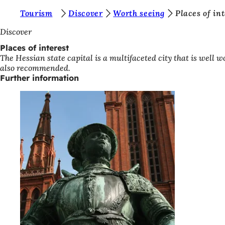
Y
Tourism
Discover
Worth seeing
Places of in
Jump to content
o
Discover
u
Places of interest
The Hessian state capital is a multifaceted city that is well w
a
also recommended.
r
Further information
e
h
e
r
e
: