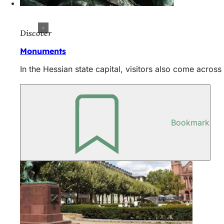
Discover
Monuments
In the Hessian state capital, visitors also come acro
Bookmark