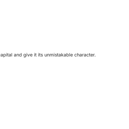
pital and give it its unmistakable character.