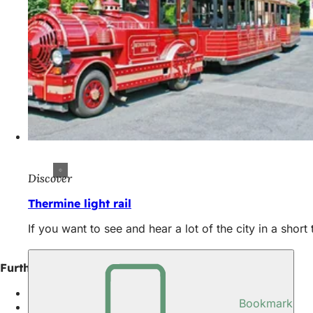
Discover
Thermine light rail
If you want to see and hear a lot of the city in a short
Further information
Top 10 places in Wiesbaden
Bookmark
Inner city districts