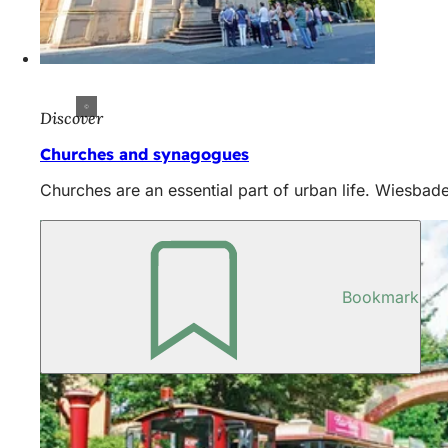
Discover
Churches and synagogues
Churches are an essential part of urban life. Wiesbade
Bookmark