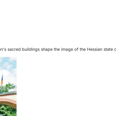
n's sacred buildings shape the image of the Hessian state ca