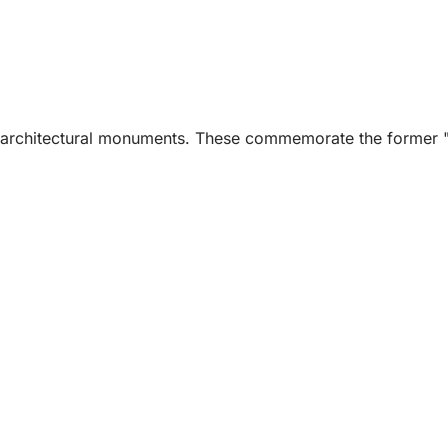
ss architectural monuments. These commemorate the former "i