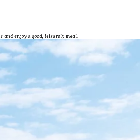
e and enjoy a good, leisurely meal.