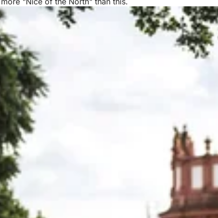
 more "Nice of the North" than this.