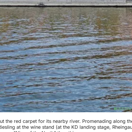
 the red carpet for its nearby river. Promenading along th
esling at the wine stand (at the KD landing stage, Rheingaus