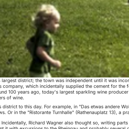
argest district; the town was independent until it was incorp
 company, which incidentally supplied the cement for the fo
ound 100 years ago, today's largest sparkling wine producer 
ers of wine.
 district to this day. For example, in "Das etwas andere Woh
. Or in the "Ristorante Turnhalle" (Rathenauplatz 13), a pr
 Incidentally, Richard Wagner also thought so, writing parts 
 it with excursions to the Rheingau and probably several 