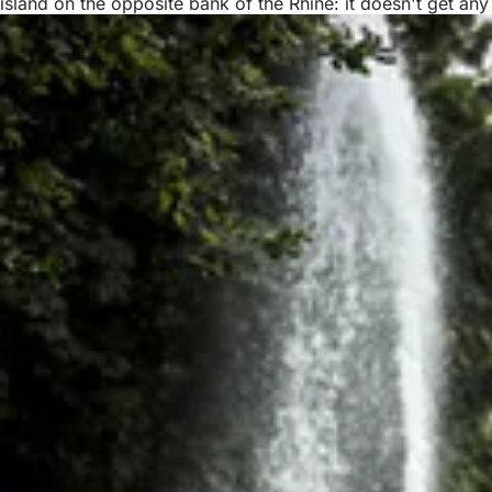
island on the opposite bank of the Rhine: it doesn't get any