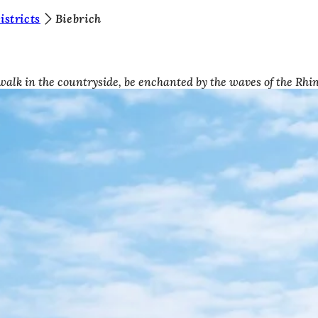
stricts
Biebrich
 walk in the countryside, be enchanted by the waves of the Rhin