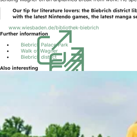
Our tip for literature lovers: the Biebrich district
with the latest Nintendo games, the latest manga se
www.wiesbaden.de/bibliothek-biebrich
(opens
Further information
in
a
Biebrich Palace Park
(opens
new
Walk of Wagner
(opens
in
tab)
Biebrich district
(opens
in
a
in
a
new
Also interesting
a
new
tab)
new
tab)
tab)