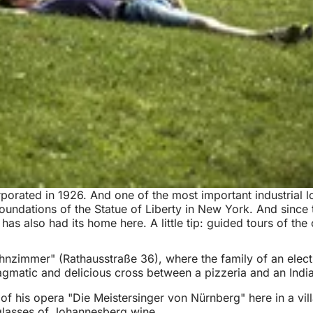
orated in 1926. And one of the most important industrial loca
undations of the Statue of Liberty in New York. And since 
has also had its home here. A little tip: guided tours of th
nzimmer" (Rathausstraße 36), where the family of an electric
agmatic and delicious cross between a pizzeria and an India
of his opera "Die Meistersinger von Nürnberg" here in a villa
glasses of Johannesberg wine.