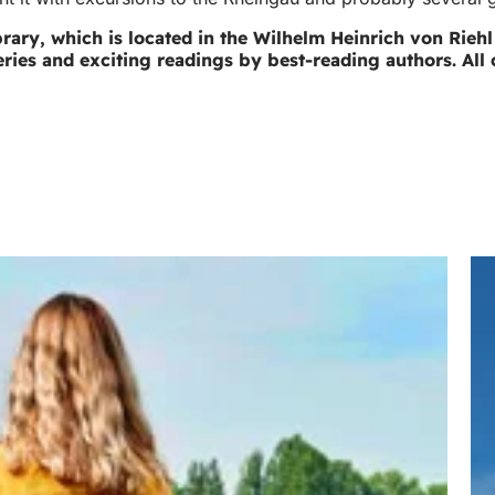
 library, which is located in the Wilhelm Heinrich von Rie
ries and exciting readings by best-reading authors. All 