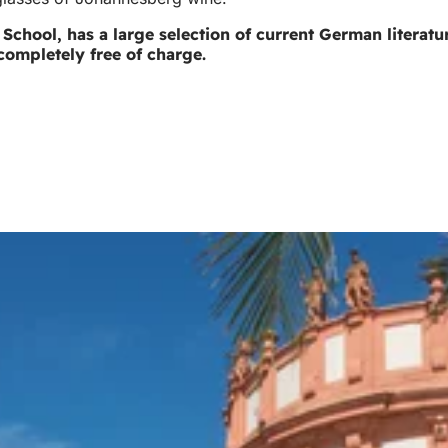
hl School, has a large selection of current German literat
completely free of charge.