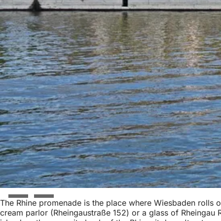
The Rhine promenade is the place where Wiesbaden rolls out
cream parlor (Rheingaustraße 152) or a glass of Rheingau Ri