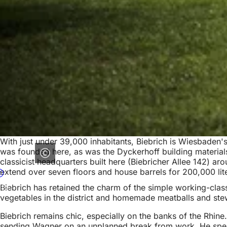
With just under 39,000 inhabitants, Biebrich is Wiesbaden's l
was founded here, as was the Dyckerhoff building materials
classicist headquarters built here (Biebricher Allee 142) ar
extend over seven floors and house barrels for 200,000 lit
Biebrich has retained the charm of the simple working-class
vegetables in the district and homemade meatballs and stews
Biebrich remains chic, especially on the banks of the Rhine.
sending Wagner on an unplanned break from work. He spent