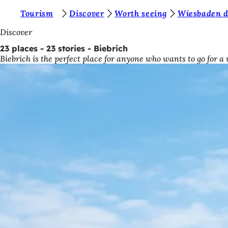
Y
Tourism
Discover
Worth seeing
Wiesbaden di
Jump to content
o
Discover
u
23 places - 23 stories - Biebrich
Biebrich is the perfect place for anyone who wants to go for a
a
r
e
h
e
r
e
: