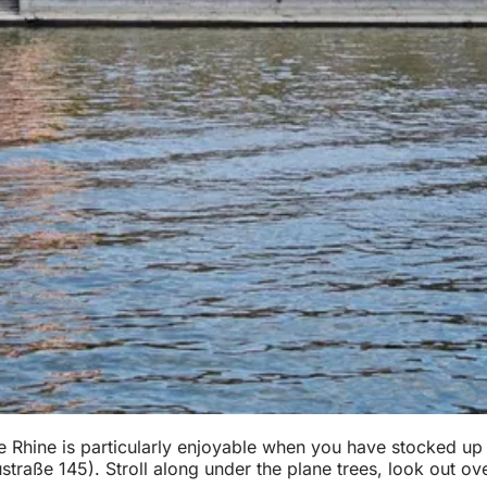
e Rhine is particularly enjoyable when you have stocked up 
traße 145). Stroll along under the plane trees, look out ove